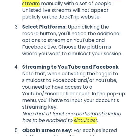
stream
manually with a set of people.
Unlisted live streams will not appear
publicly on the JackTrip website.
Select Platforms:
Upon clicking the
record button, you'll notice the additional
options to stream on YouTube and
Facebook Live. Choose the platforms
where you want to simulcast your session.
Streaming to YouTube and Facebook
Note that, when activating the toggle to
simulcast to Facebook and/or YouTube,
you need to have access to a
Youtube/Facebook account. In the pop-up
menu, you'll have to input your account's
streaming key.
Note that at least one participant's video
has to be enabled to
simulcast
.
Obtain Stream Key:
For each selected