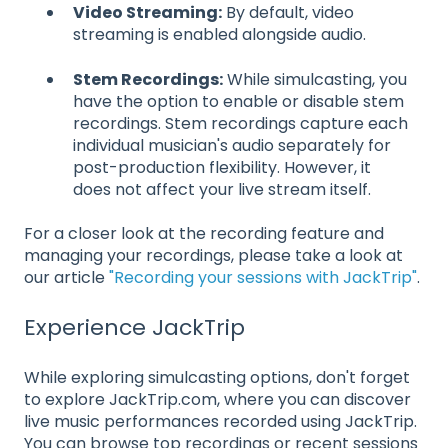
Video Streaming:
By default, video
streaming is enabled alongside audio.
Stem Recordings:
While simulcasting, you
have the option to enable or disable stem
recordings. Stem recordings capture each
individual musician's audio separately for
post-production flexibility. However, it
does not affect your live stream itself.
For a closer look at the recording feature and
managing your recordings, please take a look at
our article
"Recording your sessions with JackTrip"
.
Experience JackTrip
While exploring simulcasting options, don't forget
to explore JackTrip.com, where you can discover
live music performances recorded using JackTrip.
You can browse top recordings or recent sessions