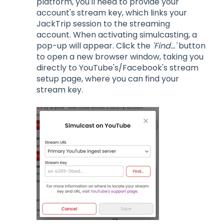
platform, you'll need to provide your
account's stream key, which links your
JackTrip session to the streaming
account. When activating simulcasting, a
pop-up will appear. Click the
'Find...'
button
to open a new browser window, taking you
directly to YouTube's/Facebook's stream
setup page, where you can find your
stream key.