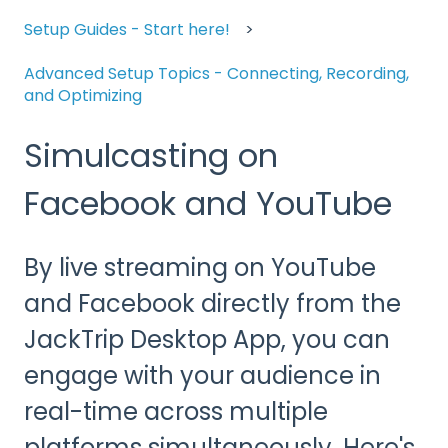
Setup Guides - Start here!
Advanced Setup Topics - Connecting, Recording,
and Optimizing
Simulcasting on
Facebook and YouTube
By live streaming on YouTube
and Facebook directly from the
JackTrip Desktop App, you can
engage with your audience in
real-time across multiple
platforms simultaneously. Here's