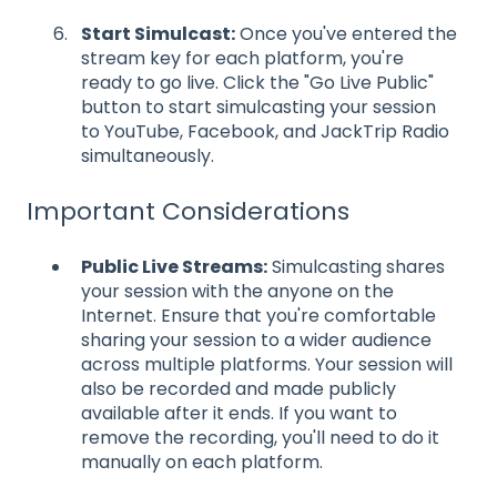
Start Simulcast:
Once you've entered the
stream key for each platform, you're
ready to go live. Click the "Go Live Public"
button to start simulcasting your session
to YouTube, Facebook, and JackTrip Radio
simultaneously.
Important Considerations
Public Live Streams:
Simulcasting shares
your session with the anyone on the
Internet. Ensure that you're comfortable
sharing your session to a wider audience
across multiple platforms. Your session will
also be recorded and made publicly
available after it ends. If you want to
remove the recording, you'll need to do it
manually on each platform.