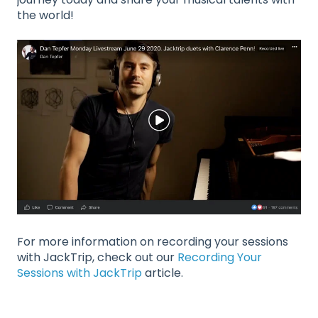
the world!
For more information on recording your sessions
with JackTrip, check out our
Recording Your
Sessions with JackTrip
article.