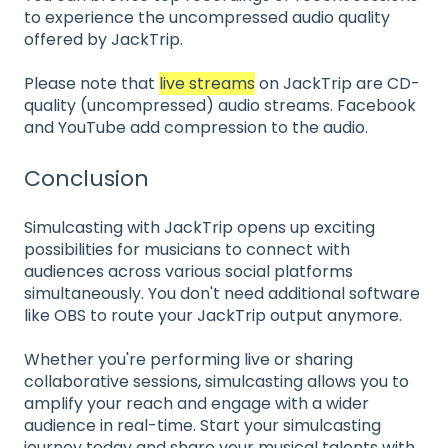
to experience the uncompressed audio quality
offered by JackTrip.
Please note that
live streams
on JackTrip are CD-
quality (uncompressed) audio streams. Facebook
and YouTube add compression to the audio.
Conclusion
Simulcasting with JackTrip opens up exciting
possibilities for musicians to connect with
audiences across various social platforms
simultaneously. You don't need additional software
like OBS to route your JackTrip output anymore.
Whether you're performing live or sharing
collaborative sessions, simulcasting allows you to
amplify your reach and engage with a wider
audience in real-time. Start your simulcasting
journey today and share your musical talents with