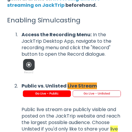
streaming on JackTrip
beforehand.
Enabling Simulcasting
Access the Recording Menu:
In the
JackTrip Desktop App, navigate to the
recording menu and click the "Record"
button to open the Record dialogue.
Public vs. Unlisted
Live Stream
Public live stream are publicly visible and
posted on the JackTrip website and reach
the largest possible audience. Choose
Unlisted if you'd only like to share your
live