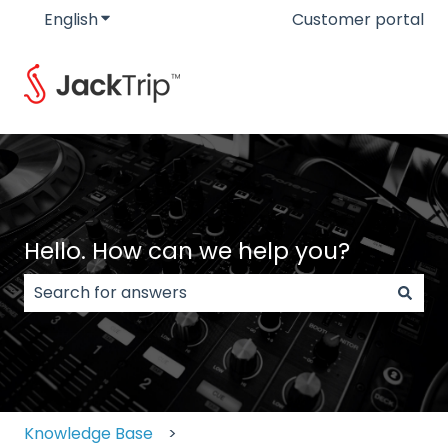
English
Show submenu for translations
Customer portal
Hello. How can we help you?
There are no suggestions because the search field
Knowledge Base