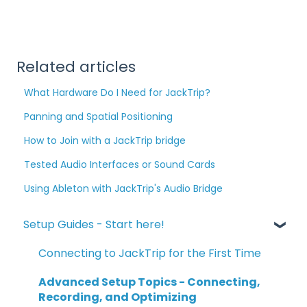
Related articles
What Hardware Do I Need for JackTrip?
Panning and Spatial Positioning
How to Join with a JackTrip bridge
Tested Audio Interfaces or Sound Cards
Using Ableton with JackTrip's Audio Bridge
Setup Guides - Start here!
Connecting to JackTrip for the First Time
Advanced Setup Topics - Connecting,
Recording, and Optimizing