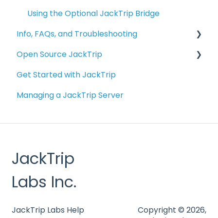
Using the Optional JackTrip Bridge
Info, FAQs, and Troubleshooting
Open Source JackTrip
Info and FAQs
Get Started with JackTrip
Bridge Troubleshooting
Getting Started with JackTrip on your
Computer
Managing a JackTrip Server
Troubleshooting
Building Your Own JackTrip Bridge Device
Managing Studio Servers
Alternative Raspberry Pi Configurations
External Resources
JackTrip
Other Applications Related to JackTrip
Labs Inc.
Building Virtual Studio
SuperCollider
JackTrip Labs Help
Copyright © 2026,