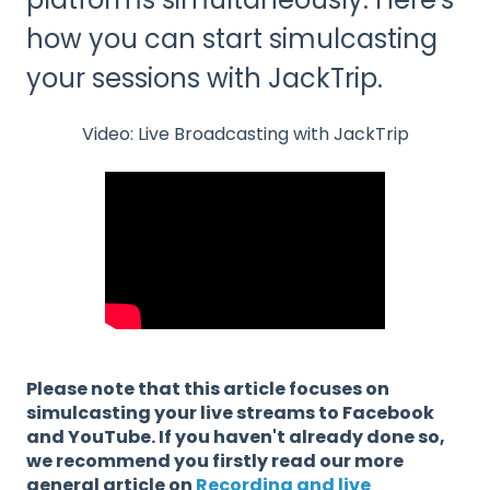
how you can start simulcasting
your sessions with JackTrip.
Video: Live Broadcasting with JackTrip
Please note that this article focuses on
simulcasting your live streams to Facebook
and YouTube. If you haven't already done so,
we recommend you firstly read our more
general article on
Recording and live