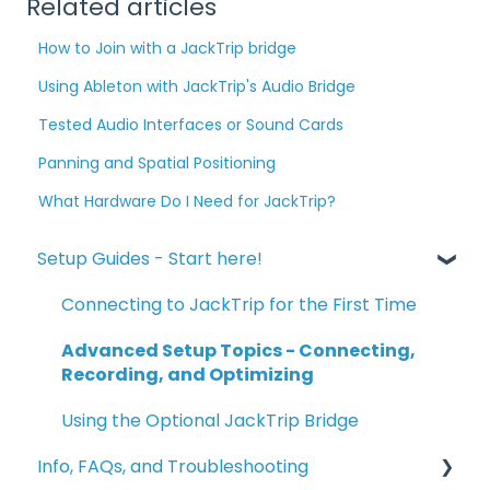
Related articles
How to Join with a JackTrip bridge
Using Ableton with JackTrip's Audio Bridge
Tested Audio Interfaces or Sound Cards
Panning and Spatial Positioning
What Hardware Do I Need for JackTrip?
Setup Guides - Start here!
Connecting to JackTrip for the First Time
Advanced Setup Topics - Connecting,
Recording, and Optimizing
Using the Optional JackTrip Bridge
Info, FAQs, and Troubleshooting