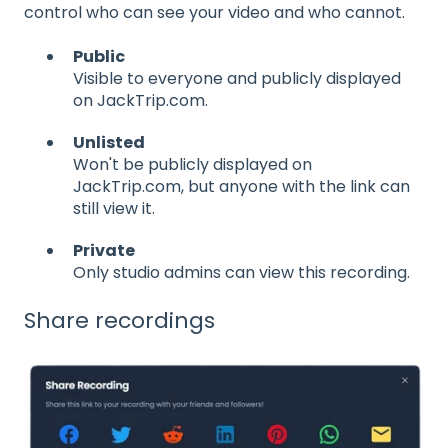
control who can see your video and who cannot.
Public
Visible to everyone and publicly displayed
on JackTrip.com.
Unlisted
Won't be publicly displayed on
JackTrip.com, but anyone with the link can
still view it.
Private
Only studio admins can view this recording.
Share recordings