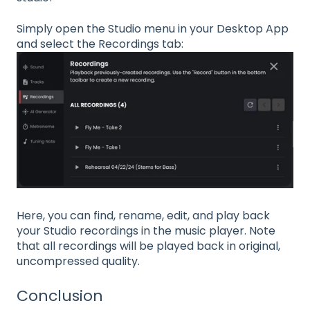
Simply open the Studio menu in your Desktop App
and select the Recordings tab:
Here, you can find, rename, edit, and play back
your Studio recordings in the music player. Note
that all recordings will be played back in original,
uncompressed quality.
Conclusion