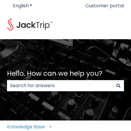
English
Show submenu for translations
Customer portal
Hello. How can we help you?
There are no suggestions because the search field
Knowledge Base