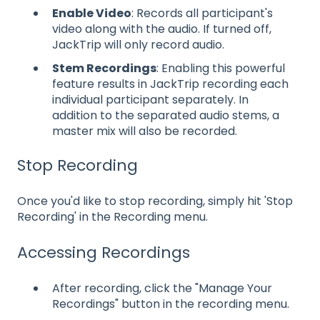
Enable Video
: Records all participant's
video along with the audio. If turned off,
JackTrip will only record audio.
Stem Recordings
: Enabling this powerful
feature results in JackTrip recording each
individual participant separately. In
addition to the separated audio stems, a
master mix will also be recorded.
Stop Recording
Once you'd like to stop recording, simply hit 'Stop
Recording' in the Recording menu.
Accessing Recordings
After recording, click the "Manage Your
Recordings" button in the recording menu.