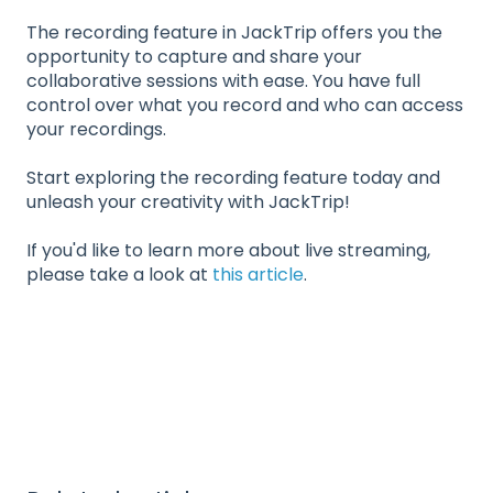
The recording feature in JackTrip offers you the
opportunity to capture and share your
collaborative sessions with ease. You have full
control over what you record and who can access
your recordings.
Start exploring the recording feature today and
unleash your creativity with JackTrip!
If you'd like to learn more about live streaming,
please take a look at
this article
.