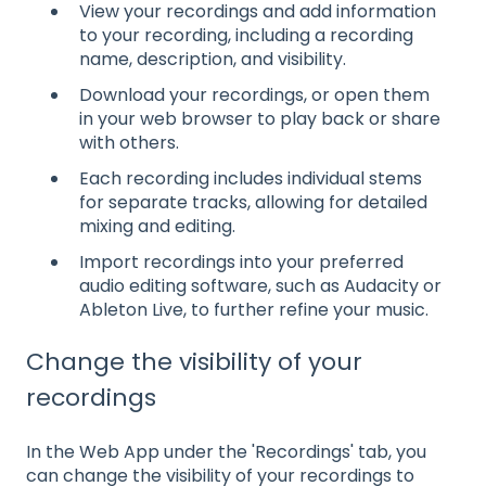
View your recordings and add information
to your recording, including a recording
name, description, and visibility.
Download your recordings, or open them
in your web browser to play back or share
with others.
Each recording includes individual stems
for separate tracks, allowing for detailed
mixing and editing.
Import recordings into your preferred
audio editing software, such as Audacity or
Ableton Live, to further refine your music.
Change the visibility of your
recordings
In the Web App under the 'Recordings' tab, you
can change the visibility of your recordings to