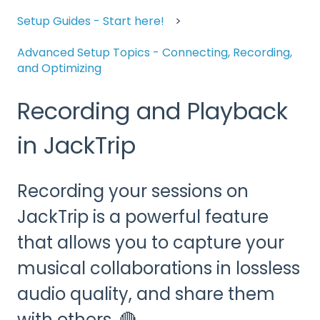
Setup Guides - Start here!
Advanced Setup Topics - Connecting, Recording,
and Optimizing
Recording and Playback
in JackTrip
Recording your sessions on
JackTrip is a powerful feature
that allows you to capture your
musical collaborations in lossless
audio quality, and share them
with others. 🔴