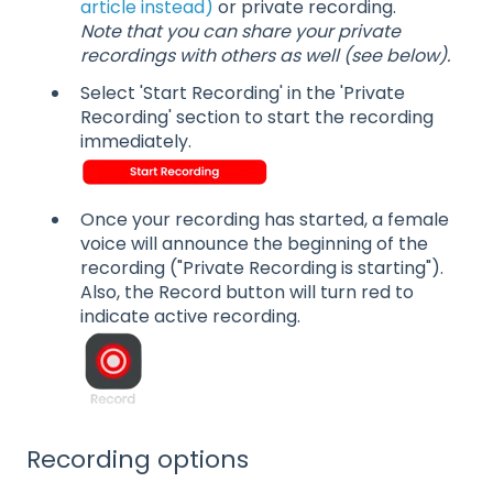
article instead)
or private recording.
Note that you can share your private
recordings with others as well (see below).
Select 'Start Recording' in the 'Private
Recording' section to start the recording
immediately.
Once your recording has started, a female
voice will announce the beginning of the
recording ("Private Recording is starting").
Also, the Record button will turn red to
indicate active recording.
Recording options