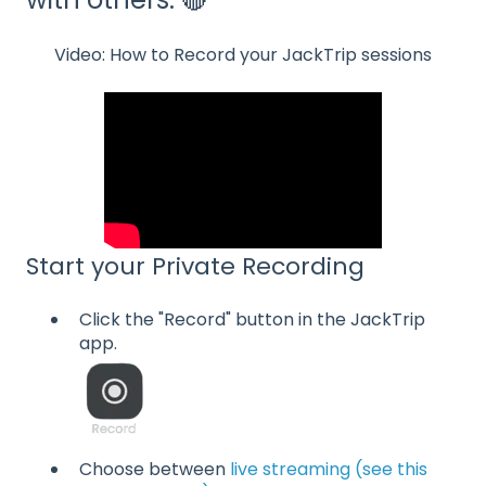
Video: How to Record your JackTrip sessions
Start your Private Recording
Click the "Record" button in the JackTrip
app.
Choose between
live streaming (see this