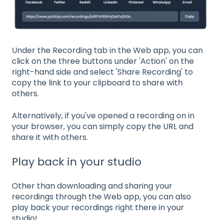
Under the Recording tab in the Web app, you can
click on the three buttons under 'Action' on the
right-hand side and select 'Share Recording' to
copy the link to your clipboard to share with
others.
Alternatively, if you've opened a recording on in
your browser, you can simply copy the URL and
share it with others.
Play back in your studio
Other than downloading and sharing your
recordings through the Web app, you can also
play back your recordings right there in your
studio!