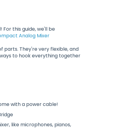
 For this guide, we'll be
ompact Analog Mixer
f parts. They're very flexible, and
 ways to hook everything together
come with a power cable!
Bridge
er, like microphones, pianos,