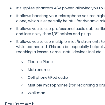
It supplies phantom 48v power, allowing you to 
It allows boosting your microphone volume highe
alone, which is especially helpful for dynamic 
It allows you to use professional audio cables, l
and less noisy than 1/8" cables and plugs
It allows you to use multiple mics/instruments
while connected. This can be especially helpful 
teaching a lesson. Some useful devices include...
Electric Piano
Metronome
Cell phone/iPod audio
Multiple microphones (for recording a drum
Walkman
Equipment