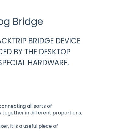
og Bridge
JACKTRIP BRIDGE DEVICE
CED BY THE DESKTOP
SPECIAL HARDWARE.
 connecting all sorts of
 together in different proportions.
r, it is a useful piece of