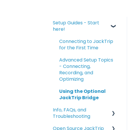
Setup Guides - Start
here!
Connecting to JackTrip
for the First Time
Advanced Setup Topics
- Connecting,
Recording, and
Optimizing
Using the Optional
JackTrip Bridge
Info, FAQs, and
Troubleshooting
Open Source JackTrip
Info and FAQs