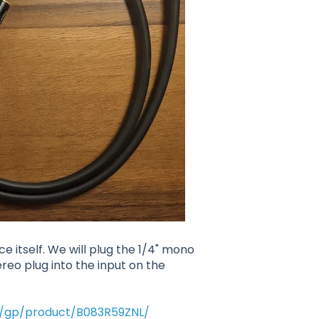
ce itself. We will plug the 1/4" mono
ereo plug into the input on the
/gp/product/B083R59ZNL/