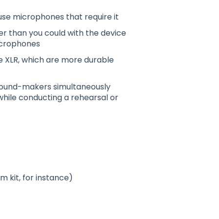
use microphones that require it
r than you could with the device
microphones
ike XLR, which are more durable
/sound-makers simultaneously
while conducting a rehearsal or
 kit, for instance)