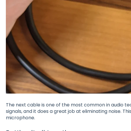
The next cable is one of the most common in audio tech
signals, and it does a great job at eliminating noise. T
microphone.