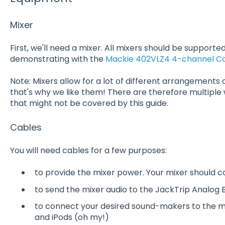
Mixer
First, we'll need a mixer. All mixers should be supported!
demonstrating with the
Mackie 402VLZ4 4-channel C
Note: Mixers allow for a lot of different arrangements o
that's why we like them! There are therefore multiple
that might not be covered by this guide.
Cables
You will need cables for a few purposes:
to provide the mixer power. Your mixer should 
to send the mixer audio to the JackTrip Analog 
to connect your desired sound-makers to the mix
and iPods (oh my!)