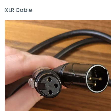
XLR Cable