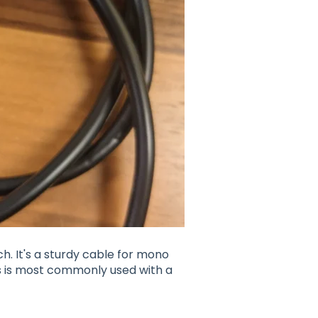
. It's a sturdy cable for mono
his is most commonly used with a