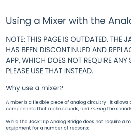
Using a Mixer with the Anal
NOTE: THIS PAGE IS OUTDATED. THE 
HAS BEEN DISCONTINUED AND REPLA
APP, WHICH DOES NOT REQUIRE ANY 
PLEASE USE THAT INSTEAD.
Why use a mixer?
A mixer is a flexible piece of analog circuitry- it allows
components that make sounds, and
mixing
the sounds
While the JackTrip Analog Bridge does not require a mixe
equipment for a number of reasons: