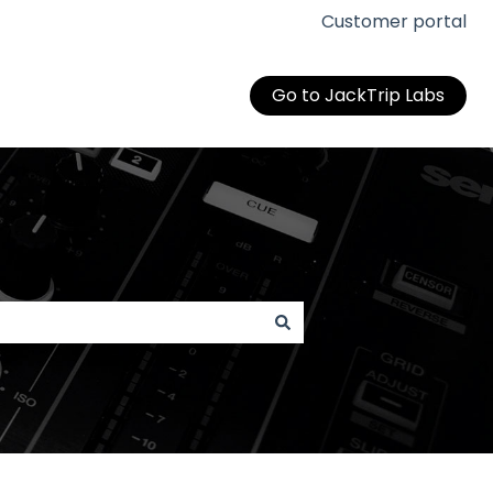
Customer portal
Go to JackTrip Labs