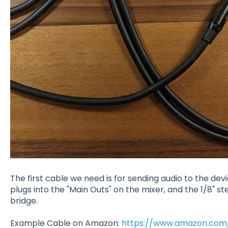
The first cable we need is for sending audio to the devi
plugs into the "Main Outs" on the mixer, and the 1/8" st
bridge.
Example Cable on Amazon:
https://www.amazon.com