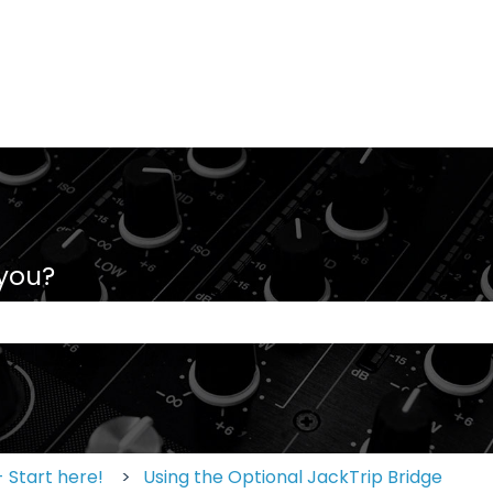
 you?
 the search field is empty.
 Start here!
Using the Optional JackTrip Bridge