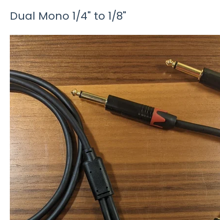
Dual Mono 1/4" to 1/8"