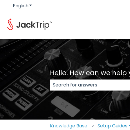
English
Show submenu for translations
Hello. How can we help
There are no suggestions because
Knowledge Base
Setup Guides -