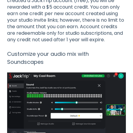
created a JackTrip account (free), you will be
rewarded with a $5 account credit. You can only
earn one credit per new account created using
your studio invite links; however, there is no limit to
the amount that you can earn. Account credits
are redeemable only for studio subscriptions, and
any credit not used after 1 year will expire.
Customize your audio mix with
Soundscapes