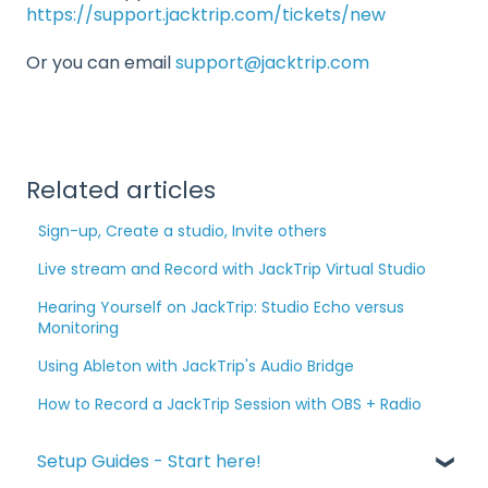
https://support.jacktrip.com/tickets/new
Or you can email
support@jacktrip.com
Related articles
Sign-up, Create a studio, Invite others
Live stream and Record with JackTrip Virtual Studio
Hearing Yourself on JackTrip: Studio Echo versus
Monitoring
Using Ableton with JackTrip's Audio Bridge
How to Record a JackTrip Session with OBS + Radio
Setup Guides - Start here!