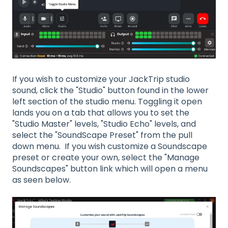
If you wish to customize your JackTrip studio
sound, click the "Studio" button found in the lower
left section of the studio menu. Toggling it open
lands you on a tab that allows you to set the
"Studio Master" levels, "Studio Echo" levels, and
select the "SoundScape Preset" from the pull
down menu. If you wish customize a Soundscape
preset or create your own, select the "Manage
Soundscapes" button link which will open a menu
as seen below.