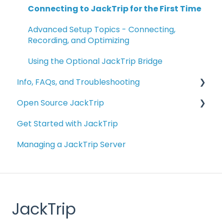
Connecting to JackTrip for the First Time
Advanced Setup Topics - Connecting,
Recording, and Optimizing
Using the Optional JackTrip Bridge
Info, FAQs, and Troubleshooting
Open Source JackTrip
Info and FAQs
Get Started with JackTrip
Bridge Troubleshooting
Getting Started with JackTrip on your
Computer
Managing a JackTrip Server
Troubleshooting
Building Your Own JackTrip Bridge Device
Managing Studio Servers
Alternative Raspberry Pi Configurations
External Resources
JackTrip
Other Applications Related to JackTrip