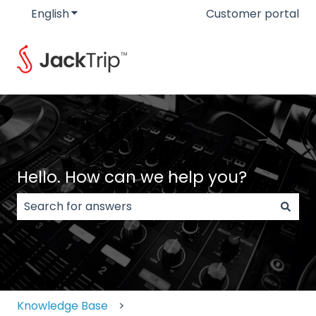
English
Show submenu for translations
Customer portal
Hello. How can we help you?
There are no suggestions because the search field
Knowledge Base