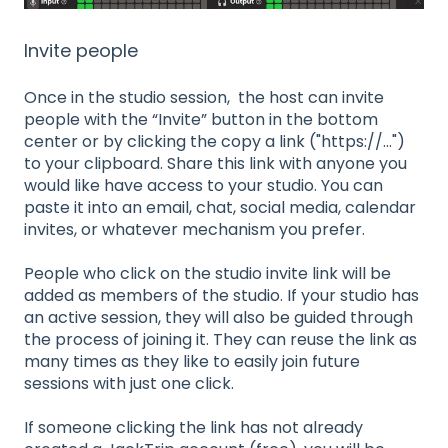
Invite people
Once in the studio session, the host can invite
people with the “Invite” button in the bottom
center or by clicking the copy a link ("https://...")
to your clipboard. Share this link with anyone you
would like have access to your studio. You can
paste it into an email, chat, social media, calendar
invites, or whatever mechanism you prefer.
People who click on the studio invite link will be
added as members of the studio. If your studio has
an active session, they will also be guided through
the process of joining it. They can reuse the link as
many times as they like to easily join future
sessions with just one click.
If someone clicking the link has not already