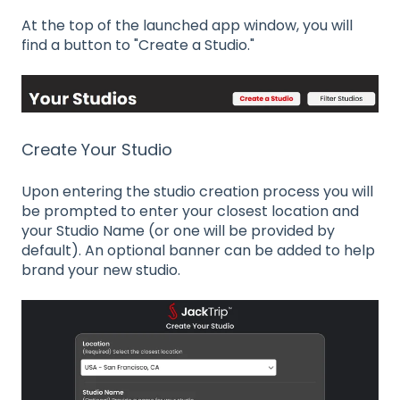
At the top of the launched app window, you will
find a button to "Create a Studio."
Create Your Studio
Upon entering the studio creation process you will
be prompted to enter your closest location and
your Studio Name (or one will be provided by
default). An optional banner can be added to help
brand your new studio.