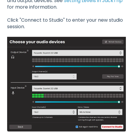
and output devices. See
Setting Levels in JackTrip
for more information.
Click "Connect to Studio" to enter your new studio
session.