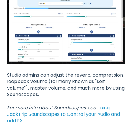
Studio admins can adjust the reverb, compression,
loopback volume (formerly known as "self
volume"), master volume, and much more by using
Soundscapes.
For more info about Soundscapes, see
Using
JackTrip Soundscapes to Control your Audio and
add FX