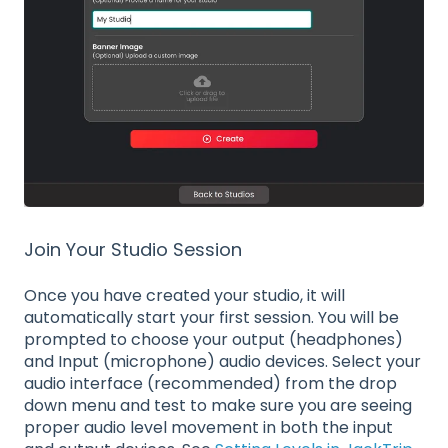
Join Your Studio Session
Once you have created your studio, it will
automatically start your first session. You will be
prompted to choose your output (headphones)
and Input (microphone) audio devices. Select your
audio interface (recommended) from the drop
down menu and test to make sure you are seeing
proper audio level movement in both the input