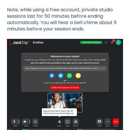
Note, while using a free account, private studio
sessions last for 50 minutes before ending
automatically. You will hear a bell chime about 5
minutes before your session ends.