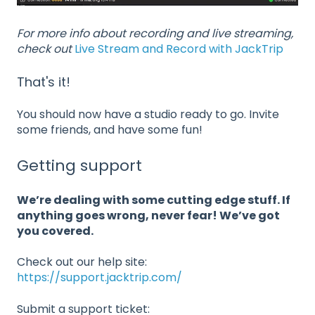
For more info about recording and live streaming,
check out
Live Stream and Record with JackTrip
That's it!
You should now have a studio ready to go. Invite
some friends, and have some fun!
Getting support
We’re dealing with some cutting edge stuff. If
anything goes wrong, never fear! We’ve got
you covered.
Check out our help site:
https://support.jacktrip.com/
Submit a support ticket: