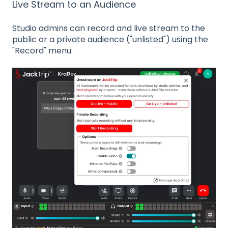
Live Stream to an Audience
Studio admins can record and live stream to the
public or a private audience ("unlisted") using the
"Record" menu.