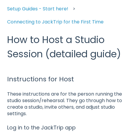
Setup Guides - Start here!
Connecting to JackTrip for the First Time
How to Host a Studio
Session (detailed guide)
Instructions for Host
These instructions are for the person running the
studio session/rehearsal. They go through how to
create a studio, invite others, and adjust studio
settings.
Log in to the JackTrip app