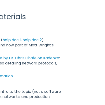
terials
 (
help doc 1
,
help doc 2
)
and now part of Matt Wright’s
 by Dr. Chris Chafe on Kadenze
:
so detailing network protocols,
ormation
 intro to the topic (not a software
, networks, and production