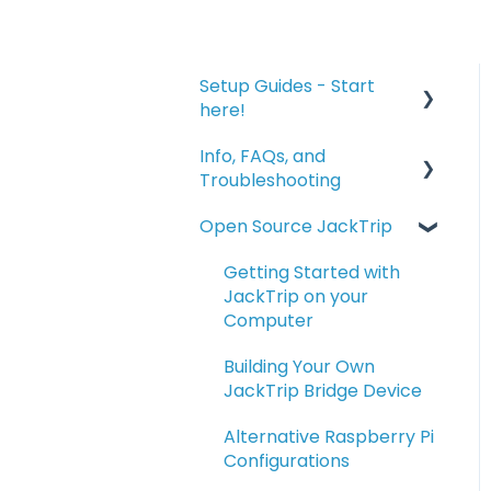
Setup Guides - Start
here!
Info, FAQs, and
Connecting to JackTrip
Troubleshooting
for the First Time
Open Source JackTrip
Advanced Setup Topics
Info and FAQs
- Connecting,
Bridge Troubleshooting
Getting Started with
Recording, and
JackTrip on your
Optimizing
Troubleshooting
Computer
Using the Optional
Managing Studio
Building Your Own
JackTrip Bridge
Servers
JackTrip Bridge Device
Alternative Raspberry Pi
Configurations