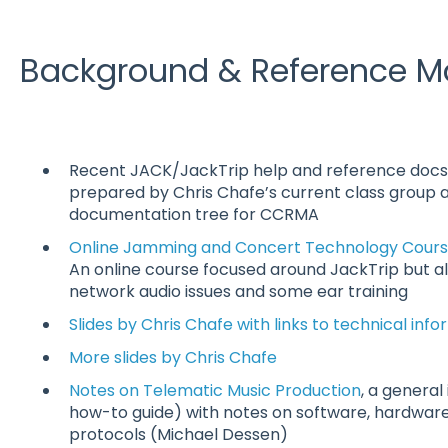
Background & Reference Ma
Recent JACK/JackTrip help and reference docs
prepared by Chris Chafe’s current class group 
documentation tree for CCRMA
Online Jamming and Concert Technology Course
An online course focused around JackTrip but al
network audio issues and some ear training
Slides by Chris Chafe with links to technical inf
More slides by Chris Chafe
Notes on Telematic Music Production
, a general
how-to guide) with notes on software, hardware
protocols (Michael Dessen)