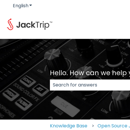
English
Show submenu for translations
Hello. How can we help
There are no suggestions because
Knowledge Base
Open Source 