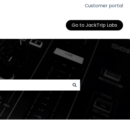
Customer portal
Go to JackTrip Labs