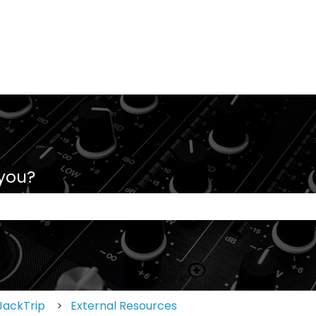
 you?
 the search field is empty.
JackTrip
External Resources