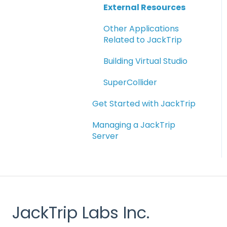
External Resources
Other Applications
Related to JackTrip
Building Virtual Studio
SuperCollider
Get Started with JackTrip
Managing a JackTrip
Server
JackTrip Labs Inc.