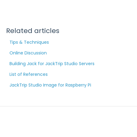
Related articles
Tips & Techniques
Online Discussion
Building Jack for JackTrip Studio Servers
List of References
JackTrip Studio Image for Raspberry Pi